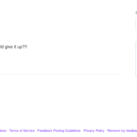
 give it up?!!
ahoo
·
Terms of Service
·
Feedback Posting Guidelines
·
Privacy Policy
·
Remove my feedba