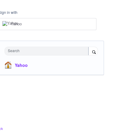
Sign in with
Yahoo
Search
Yahoo
ck