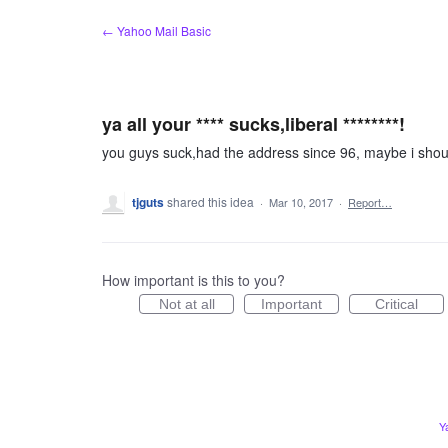
Skip
← Yahoo Mail Basic
to
content
ya all your **** sucks,liberal ********!
you guys suck,had the address since 96, maybe i should
tjguts
shared this idea
·
Mar 10, 2017
·
Report…
How important is this to you?
Not at all
Important
Critical
Y