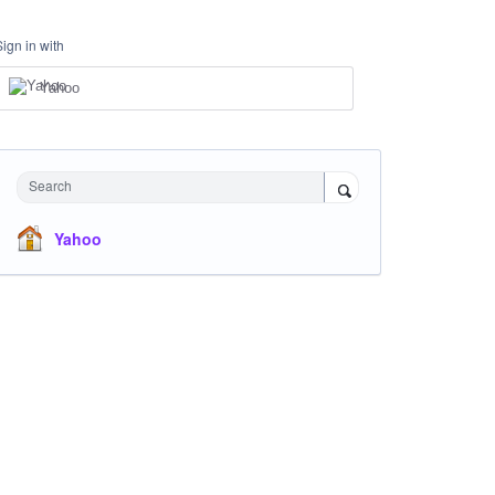
Sign in with
Yahoo
Search
Yahoo