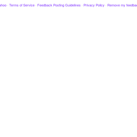
ahoo
·
Terms of Service
·
Feedback Posting Guidelines
·
Privacy Policy
·
Remove my feedba