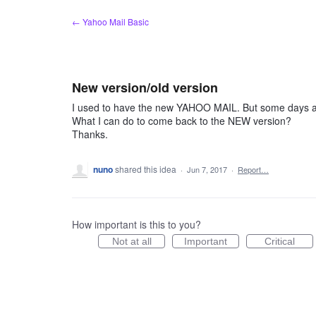
Skip
← Yahoo Mail Basic
to
content
New version/old version
I used to have the new YAHOO MAIL. But some days ag
What I can do to come back to the NEW version?
Thanks.
nuno
shared this idea
·
Jun 7, 2017
·
Report…
How important is this to you?
Not at all
Important
Critical