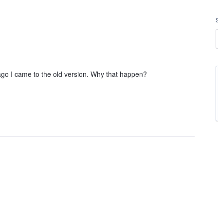
o I came to the old version. Why that happen?