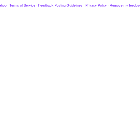
ahoo
·
Terms of Service
·
Feedback Posting Guidelines
·
Privacy Policy
·
Remove my feedba