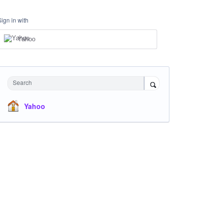
Sign in with
Yahoo
Search
Yahoo