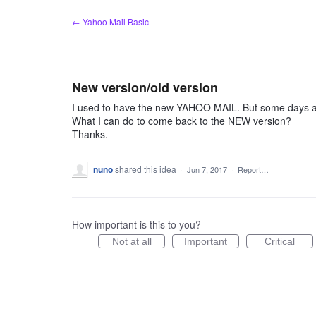
Skip
← Yahoo Mail Basic
to
content
New version/old version
I used to have the new YAHOO MAIL. But some days ag
What I can do to come back to the NEW version?
Thanks.
nuno
shared this idea
·
Jun 7, 2017
·
Report…
How important is this to you?
Not at all
Important
Critical