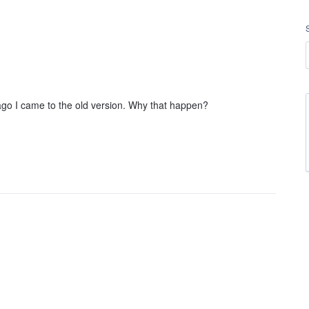
o I came to the old version. Why that happen?