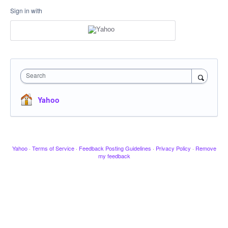
Sign in with
Search
Yahoo
Yahoo
·
Terms of Service
·
Feedback Posting Guidelines
·
Privacy Policy
·
Remove
my feedback