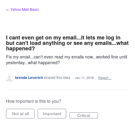
Skip
← Yahoo Mail Basic
to
content
I cant even get on my email...it lets me log in
but can't load anything or see any emails...what
happened?
Fix my email...can't even read my emails now...worked fine until
yesterday...what happened?
brenda Leverich
shared this idea
·
Jan 11, 2018
·
Report…
How important is this to you?
Not at all
Important
Critical