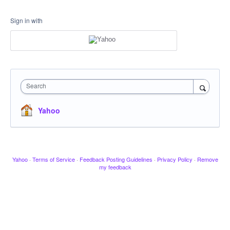
Sign in with
Search
Yahoo
Yahoo
·
Terms of Service
·
Feedback Posting Guidelines
·
Privacy Policy
·
Remove
my feedback