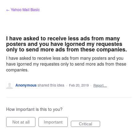
Skip
← Yahoo Mail Basic
to
content
I have asked to receive less ads from many
posters and you have igorned my requestes
only to send more ads from these companies.
I have asked to receive less ads from many posters and you
have igorned my requestes only to send more ads from these
companies.
Anonymous
shared this idea
·
Feb 20, 2019
·
Report…
How important is this to you?
Not at all
Important
Critical