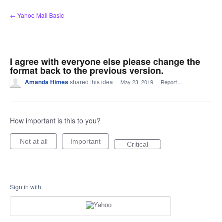
Skip
← Yahoo Mail Basic
to
content
I agree with everyone else please change the
format back to the previous version.
Amanda Himes
shared this idea
·
May 23, 2019
·
Report…
How important is this to you?
Not at all
Important
Critical
Sign in with