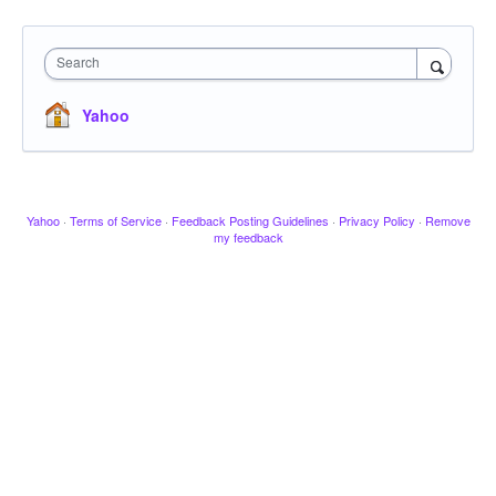
Search
Yahoo
Yahoo
·
Terms of Service
·
Feedback Posting Guidelines
·
Privacy Policy
·
Remove
my feedback