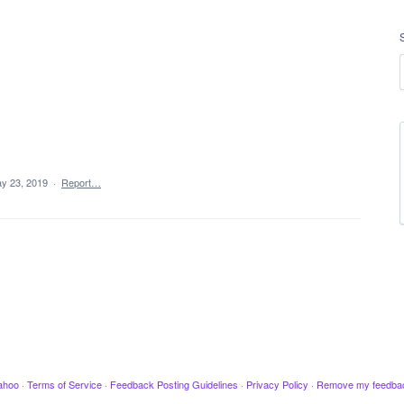
y 23, 2019
·
Report…
ahoo
·
Terms of Service
·
Feedback Posting Guidelines
·
Privacy Policy
·
Remove my feedba