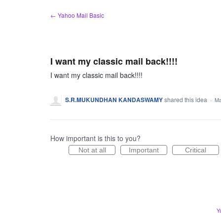
Skip
← Yahoo Mail Basic
to
content
I want my classic mail back!!!!
I want my classic mail back!!!!
S.R.MUKUNDHAN KANDASWAMY
shared this idea
·
Ma
How important is this to you?
Not at all
Important
Critical
Y