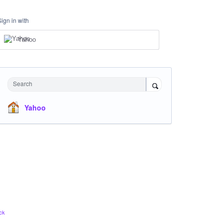
Sign in with
Yahoo
Search
Yahoo
ck