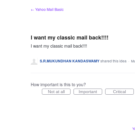
Skip
← Yahoo Mail Basic
to
content
I want my classic mail back!!!!
I want my classic mail back!!!!
S.R.MUKUNDHAN KANDASWAMY
shared this idea
·
Ma
How important is this to you?
Not at all
Important
Critical
Y