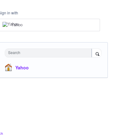
Sign in with
Yahoo
Search
Yahoo
ck