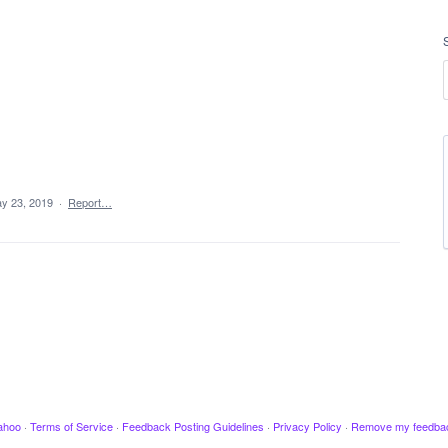
y 23, 2019
·
Report…
ahoo
·
Terms of Service
·
Feedback Posting Guidelines
·
Privacy Policy
·
Remove my feedba