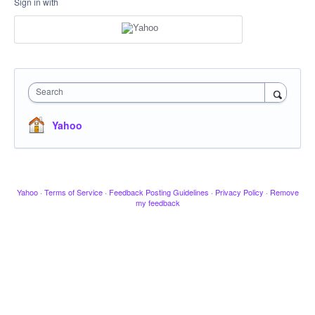
Sign in with
Search
Yahoo
Yahoo
·
Terms of Service
·
Feedback Posting Guidelines
·
Privacy Policy
·
Remove
my feedback