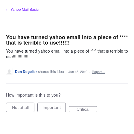
Skip
← Yahoo Mail Basic
to
content
You have turned yahoo email into a piece of ****
that is terrible to use!!!!!!
You have turned yahoo email into a piece of **** that is terrible to
use!!!!!!!!!!!!!
Dan Degolier
shared this idea
·
Jun 13, 2019
·
Report…
How important is this to you?
Not at all
Important
Critical