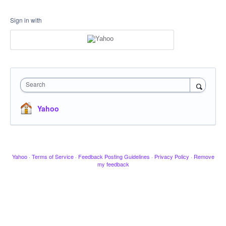
Sign in with
Search
Yahoo
Yahoo
·
Terms of Service
·
Feedback Posting Guidelines
·
Privacy Policy
·
Remove
my feedback