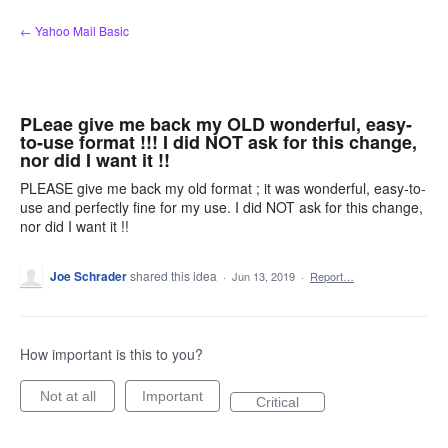
Skip
← Yahoo Mail Basic
to
content
PLeae give me back my OLD wonderful, easy-
to-use format !!! I did NOT ask for this change,
nor did I want it !!
PLEASE give me back my old format ; it was wonderful, easy-to-
use and perfectly fine for my use. I did NOT ask for this change,
nor did I want it !!
Joe Schrader
shared this idea
·
Jun 13, 2019
·
Report…
How important is this to you?
Not at all
Important
Critical