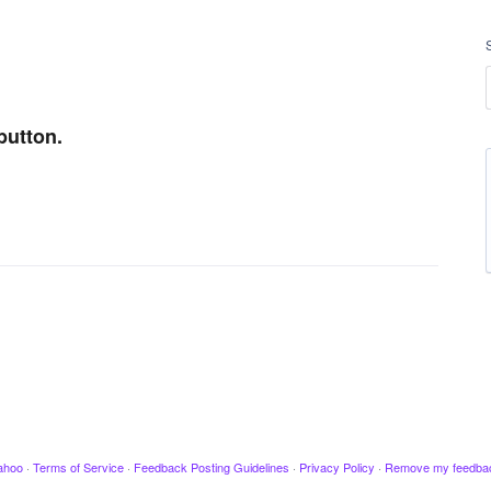
button.
ahoo
·
Terms of Service
·
Feedback Posting Guidelines
·
Privacy Policy
·
Remove my feedba