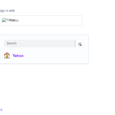
Sign in with
Yahoo
Search
Yahoo
ck