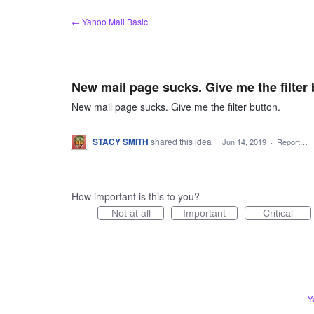
Skip
← Yahoo Mail Basic
to
content
New mail page sucks. Give me the filter 
New mail page sucks. Give me the filter button.
STACY SMITH
shared this idea
·
Jun 14, 2019
·
Report…
How important is this to you?
Not at all
Important
Critical
Y