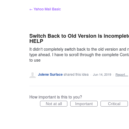
Skip
← Yahoo Mail Basic
to
content
Switch Back to Old Version is incomplet
HELP
It didn't completely switch back to the old version and
type ahead. I have to scroll through the complete Contact
to use
Jolene Surface
shared this idea
·
Jun 14, 2019
·
Report…
How important is this to you?
Not at all
Important
Critical