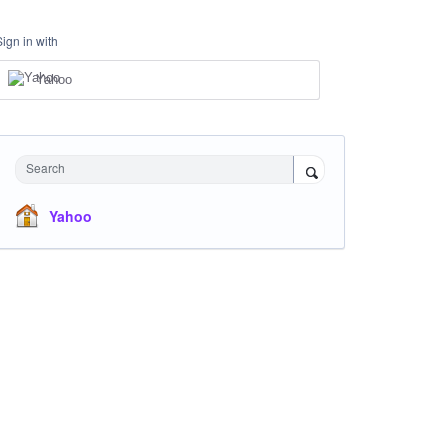
Sign in with
Yahoo
Search
Yahoo