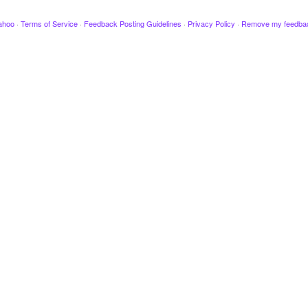
ahoo
·
Terms of Service
·
Feedback Posting Guidelines
·
Privacy Policy
·
Remove my feedba