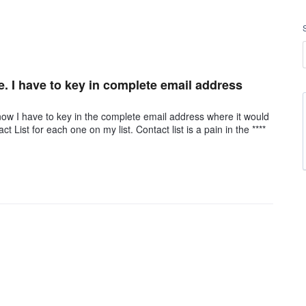
e. I have to key in complete email address
 now I have to key in the complete email address where it would
 List for each one on my list. Contact list is a pain in the ****