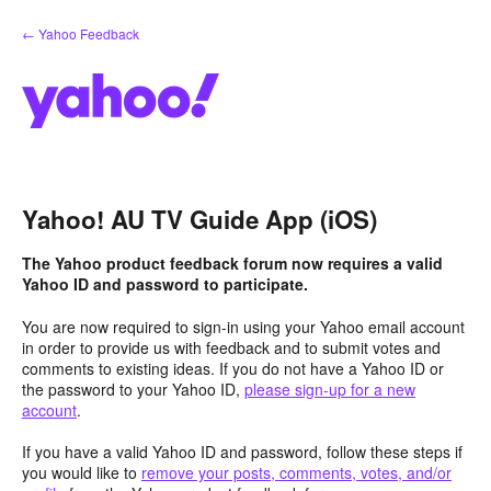
Skip
← Yahoo Feedback
to
content
Yahoo! AU TV Guide App (iOS)
The Yahoo product feedback forum now requires a valid
Yahoo ID and password to participate.
You are now required to sign-in using your Yahoo email account
in order to provide us with feedback and to submit votes and
comments to existing ideas. If you do not have a Yahoo ID or
the password to your Yahoo ID,
please sign-up for a new
account
.
If you have a valid Yahoo ID and password, follow these steps if
you would like to
remove your posts, comments, votes, and/or