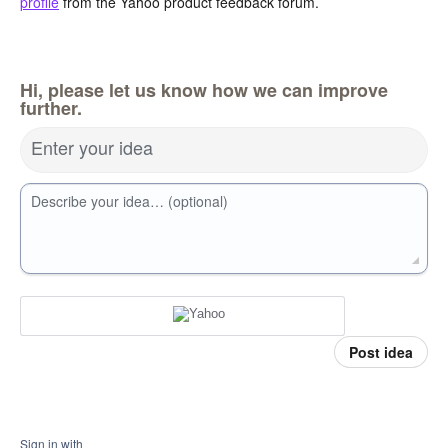
profile
from the Yahoo product feedback forum.
Hi, please let us know how we can improve
further.
Enter your idea
Describe your idea… (optional)
Post idea
Sign in with