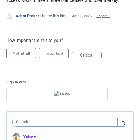
access would make it more competitive and user-friendly.
Adam Parker
shared this idea
·
Apr 23, 2026
·
Report…
How important is this to you?
Not at all
Important
Critical
Sign in with
Search
Yahoo