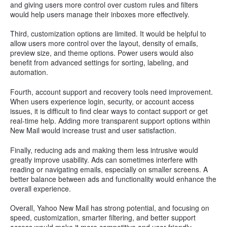
and giving users more control over custom rules and filters
would help users manage their inboxes more effectively.
Third, customization options are limited. It would be helpful to
allow users more control over the layout, density of emails,
preview size, and theme options. Power users would also
benefit from advanced settings for sorting, labeling, and
automation.
Fourth, account support and recovery tools need improvement.
When users experience login, security, or account access
issues, it is difficult to find clear ways to contact support or get
real-time help. Adding more transparent support options within
New Mail would increase trust and user satisfaction.
Finally, reducing ads and making them less intrusive would
greatly improve usability. Ads can sometimes interfere with
reading or navigating emails, especially on smaller screens. A
better balance between ads and functionality would enhance the
overall experience.
Overall, Yahoo New Mail has strong potential, and focusing on
speed, customization, smarter filtering, and better support