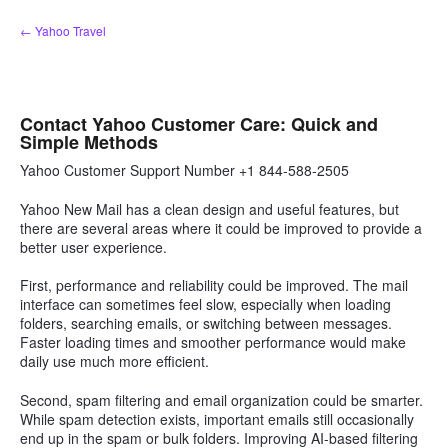
Skip
← Yahoo Travel
to
content
Contact Yahoo Customer Care: Quick and
Simple Methods
Yahoo Customer Support Number +1 844-588-2505
Yahoo New Mail has a clean design and useful features, but
there are several areas where it could be improved to provide a
better user experience.
First, performance and reliability could be improved. The mail
interface can sometimes feel slow, especially when loading
folders, searching emails, or switching between messages.
Faster loading times and smoother performance would make
daily use much more efficient.
Second, spam filtering and email organization could be smarter.
While spam detection exists, important emails still occasionally
end up in the spam or bulk folders. Improving AI-based filtering