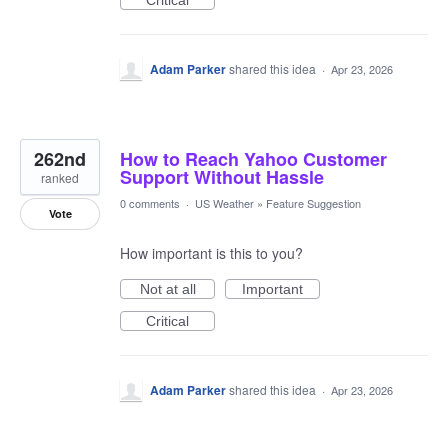
Critical
Adam Parker
shared this idea
·
Apr 23, 2026
262nd
How to Reach Yahoo Customer
Support Without Hassle
ranked
0 comments
·
US Weather
»
Feature Suggestion
Vote
How important is this to you?
Not at all
Important
Critical
Adam Parker
shared this idea
·
Apr 23, 2026