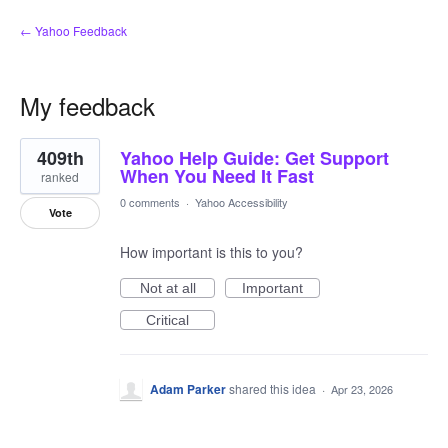
← Yahoo Feedback
My feedback
14
409th
Yahoo Help Guide: Get Support
results
found
When You Need It Fast
ranked
0 comments
·
Yahoo Accessibility
Vote
How important is this to you?
Not at all
Important
Critical
Adam Parker
shared this idea
·
Apr 23, 2026