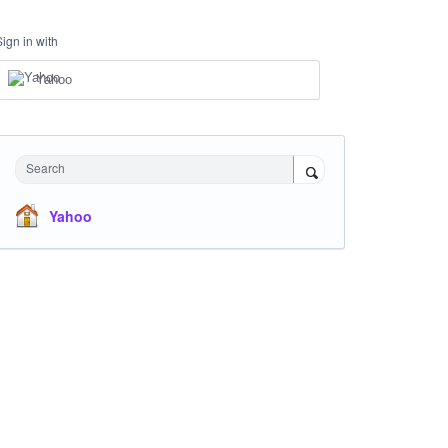
Sign in with
Yahoo
Search
Yahoo