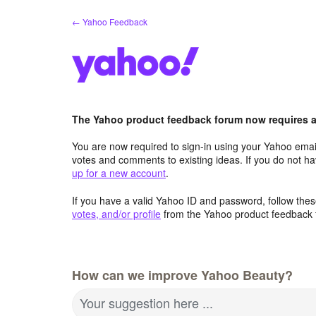
Skip
← Yahoo Feedback
to
content
The Yahoo product feedback forum now requires a 
You are now required to sign-in using your Yahoo email
votes and comments to existing ideas. If you do not h
up for a new account
.
If you have a valid Yahoo ID and password, follow these
votes, and/or profile
from the Yahoo product feedback 
How can we improve Yahoo Beauty?
Your suggestion here ...