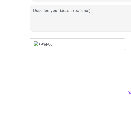
Describe your idea… (optional)
Yahoo
Y