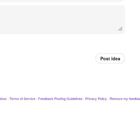
Post idea
ahoo
·
Terms of Service
·
Feedback Posting Guidelines
·
Privacy Policy
·
Remove my feedba