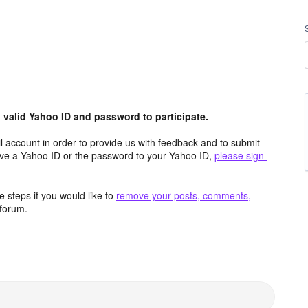
valid Yahoo ID and password to participate.
 account in order to provide us with feedback and to submit
ave a Yahoo ID or the password to your Yahoo ID,
please sign-
 steps if you would like to
remove your posts, comments,
forum.