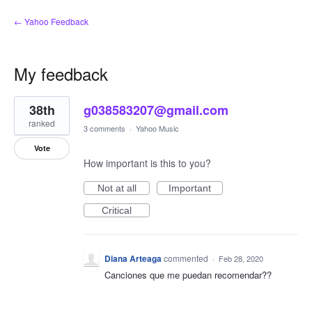
← Yahoo Feedback
My feedback
1
38th
g038583207@gmail.com
result
found
ranked
3 comments
·
Yahoo Music
Vote
How important is this to you?
Not at all
Important
Critical
Diana Arteaga
commented
·
Feb 28, 2020
Canciones que me puedan recomendar??