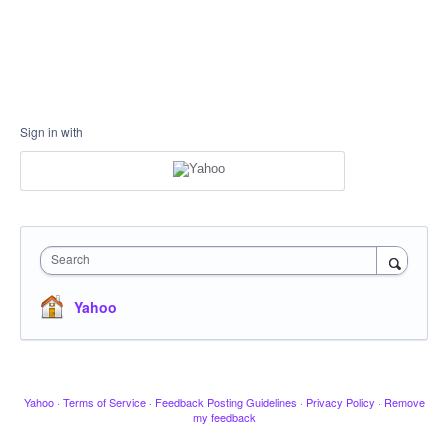
Sign in with
Search
Yahoo
Yahoo
·
Terms of Service
·
Feedback Posting Guidelines
·
Privacy Policy
·
Remove
my feedback