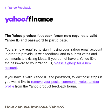
Skip
← Yahoo Feedback
to
content
The Yahoo product feedback forum now requires a valid
Yahoo ID and password to participate.
You are now required to sign-in using your Yahoo email account
in order to provide us with feedback and to submit votes and
comments to existing ideas. If you do not have a Yahoo ID or
the password to your Yahoo ID,
please sign-up for a new
account
.
If you have a valid Yahoo ID and password, follow these steps if
you would like to
remove your posts, comments, votes, and/or
profile
from the Yahoo product feedback forum.
How can we improve Yahoo?