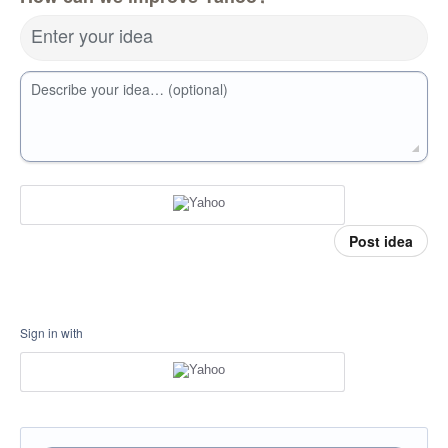
Enter your idea
Describe your idea… (optional)
Post idea
Sign in with