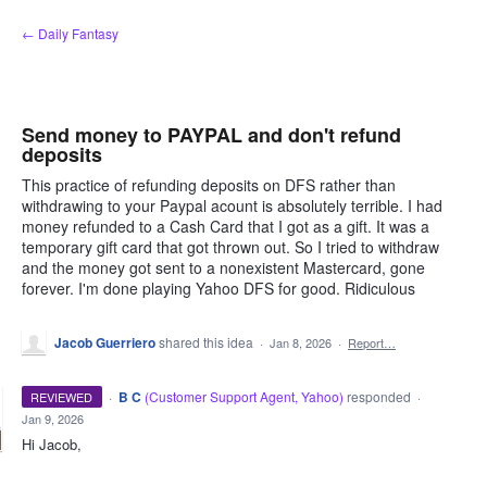
Skip
← Daily Fantasy
to
content
Send money to PAYPAL and don't refund
deposits
This practice of refunding deposits on DFS rather than
withdrawing to your Paypal acount is absolutely terrible. I had
money refunded to a Cash Card that I got as a gift. It was a
temporary gift card that got thrown out. So I tried to withdraw
and the money got sent to a nonexistent Mastercard, gone
forever. I'm done playing Yahoo DFS for good. Ridiculous
Jacob Guerriero
shared this idea
·
Jan 8, 2026
·
Report…
·
B C
(
Customer Support Agent, Yahoo
)
responded
REVIEWED
·
Jan 9, 2026
Hi Jacob,