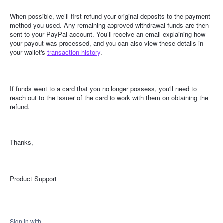
When possible, we’ll first refund your original deposits to the payment
method you used. Any remaining approved withdrawal funds are then
sent to your PayPal account. You’ll receive an email explaining how
your payout was processed, and you can also view these details in
your wallet's
transaction history
.
If funds went to a card that you no longer possess, you'll need to
reach out to the issuer of the card to work with them on obtaining the
refund.
Thanks,
Product Support
Sign in with