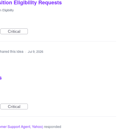
sition Eligibility Requests
 Eligibility
Critical
hared this idea
·
Jul 9, 2026
s
Critical
mer Support Agent, Yahoo
)
responded