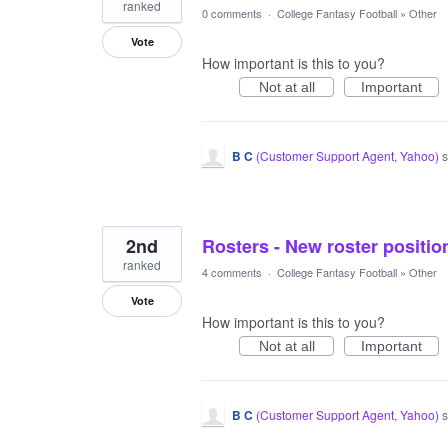
ranked
0 comments
·
College Fantasy Football
»
Other
Vote
How important is this to you?
Not at all
Important
B C
(
Customer Support Agent, Yahoo
)
s
2nd
Rosters - New roster positio
ranked
4 comments
·
College Fantasy Football
»
Other
Vote
How important is this to you?
Not at all
Important
B C
(
Customer Support Agent, Yahoo
)
s