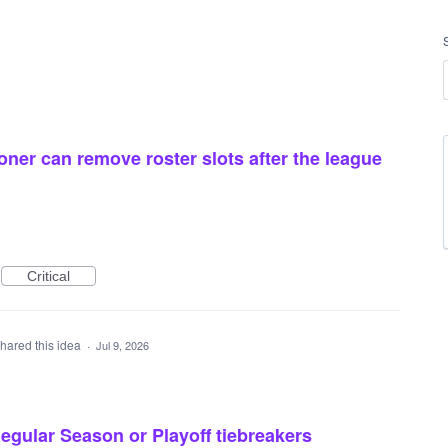
ner can remove roster slots after the league
Critical
hared this idea
·
Jul 9, 2026
egular Season or Playoff tiebreakers