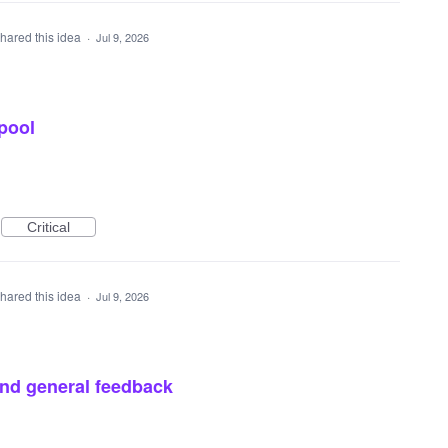
hared this idea
·
Jul 9, 2026
pool
Critical
hared this idea
·
Jul 9, 2026
and general feedback