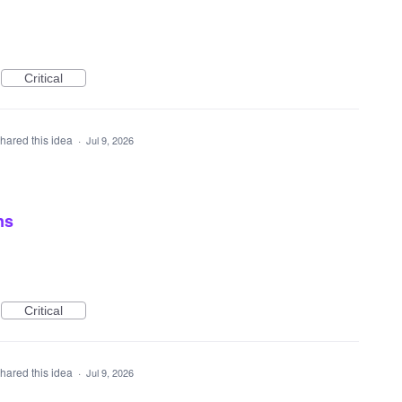
Critical
hared this idea
·
Jul 9, 2026
ns
Critical
hared this idea
·
Jul 9, 2026