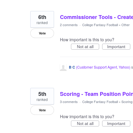
6th
Commissioner Tools - Creat
ranked
2 comments
·
College Fantasy Football
»
Other
Vote
How important is this to you?
Not at all
Important
B C
(
Customer Support Agent, Yahoo
)
s
5th
Scoring - Team Position Poi
ranked
3 comments
·
College Fantasy Football
»
Scoring
Vote
How important is this to you?
Not at all
Important