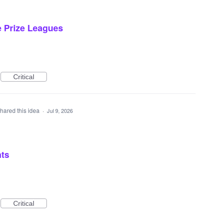
e Prize Leagues
Critical
hared this idea
·
Jul 9, 2026
nts
Critical