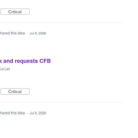
Critical
hared this idea
·
Jul 9, 2026
ck and requests CFB
ut List
Critical
hared this idea
·
Jul 9, 2026