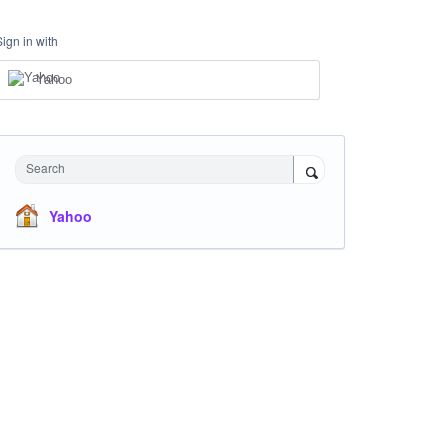
Sign in with
Yahoo
Search
Yahoo