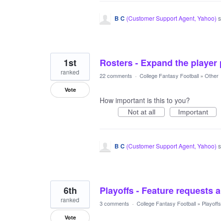
B C
(
Customer Support Agent, Yahoo
)
s
1st
Rosters - Expand the player 
ranked
22 comments
·
College Fantasy Football
»
Other
Vote
How important is this to you?
Not at all
Important
B C
(
Customer Support Agent, Yahoo
)
s
6th
Playoffs - Feature requests 
ranked
3 comments
·
College Fantasy Football
»
Playoffs
Vote