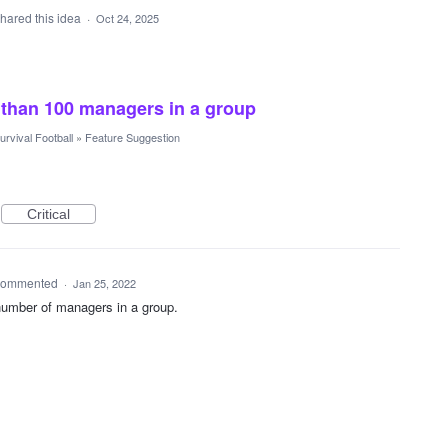
hared this idea
·
Oct 24, 2025
 than 100 managers in a group
urvival Football
»
Feature Suggestion
Critical
ommented
·
Jan 25, 2022
umber of managers in a group.