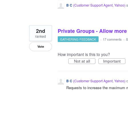
B C
(
Customer Support Agent, Yahoo
)
s
2nd
Private Groups - Allow more
ranked
GATHERING FEEDBACK
·
17 comments
·
S
Vote
How important is this to you?
Not at all
Important
B C
(
Customer Support Agent, Yahoo
)
c
Requests to increase the maximum n