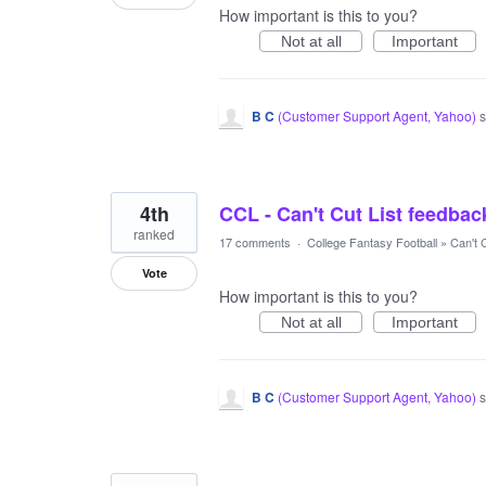
How important is this to you?
Not at all
Important
B C
(
Customer Support Agent, Yahoo
)
s
4th
CCL - Can't Cut List feedba
ranked
17 comments
·
College Fantasy Football
»
Can't C
Vote
How important is this to you?
Not at all
Important
B C
(
Customer Support Agent, Yahoo
)
s