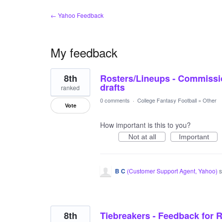
← Yahoo Feedback
My feedback
11
8th
Rosters/Lineups - Commissio
results
found
drafts
ranked
0 comments
·
College Fantasy Football
»
Other
Vote
How important is this to you?
Not at all
Important
B C
(
Customer Support Agent, Yahoo
)
s
8th
Tiebreakers - Feedback for R