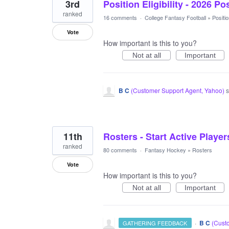
3rd
Position Eligibility - 2026 Po
ranked
16 comments
·
College Fantasy Football
»
Position
Vote
How important is this to you?
Not at all
Important
B C
(
Customer Support Agent, Yahoo
)
s
11th
Rosters - Start Active Player
ranked
80 comments
·
Fantasy Hockey
»
Rosters
Vote
How important is this to you?
Not at all
Important
·
B C
(
Custo
GATHERING FEEDBACK