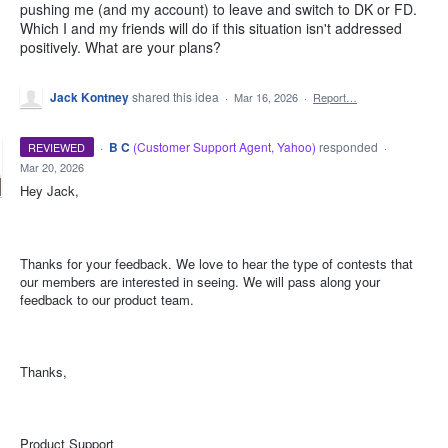
pushing me (and my account) to leave and switch to DK or FD.
Which I and my friends will do if this situation isn't addressed
positively. What are your plans?
Jack Kontney
shared this idea
·
Mar 16, 2026
·
Report…
·
B C
(
Customer Support Agent, Yahoo
)
responded
REVIEWED
·
Mar 20, 2026
Hey Jack,
Thanks for your feedback. We love to hear the type of contests that
our members are interested in seeing. We will pass along your
feedback to our product team.
Thanks,
Product Support