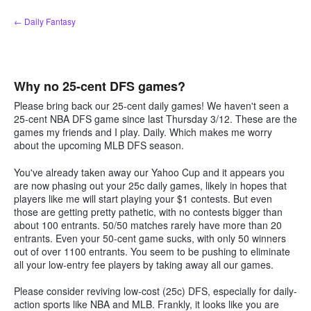
Skip
← Daily Fantasy
to
content
Why no 25-cent DFS games?
Please bring back our 25-cent daily games! We haven't seen a
25-cent NBA DFS game since last Thursday 3/12. These are the
games my friends and I play. Daily. Which makes me worry
about the upcoming MLB DFS season.
You've already taken away our Yahoo Cup and it appears you
are now phasing out your 25c daily games, likely in hopes that
players like me will start playing your $1 contests. But even
those are getting pretty pathetic, with no contests bigger than
about 100 entrants. 50/50 matches rarely have more than 20
entrants. Even your 50-cent game sucks, with only 50 winners
out of over 1100 entrants. You seem to be pushing to eliminate
all your low-entry fee players by taking away all our games.
Please consider reviving low-cost (25c) DFS, especially for daily-
action sports like NBA and MLB. Frankly, it looks like you are