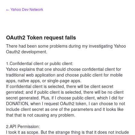
Skip
← Yahoo Dev Network
to
content
OAuth2 Token request fails
There had been some problems during my investigating Yahoo
Oauth2 development.
1.Confidential client or public client:
Yahoo explains that one should choose confidential client for
traditional web application and choose public client for mobile
apps, native apps, or single-page apps.
If confidential client is selected, there will be client secret
genrated; and if public client is selected, there will be no client
secret generated. Plus, if I choose public client, which I did for
DONATION, when I request OAuth2 token, I can choose to not
include client secret as one of the parameters and it looks like
that that is not causing any problem.
2.API Permission:
I took it as scope. But the strange thing is that it does not include