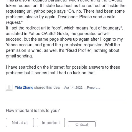
token request url. If I state localhost as the redirect uri inside the
requesting url, yahoo page says "Oh, no. There had been some
problems, please try again. Developer: Please send a valid
request."
If I set the redirect uri to "oob", which means "out of boundary",
as stated in Yahoo OAuth2 Guide, the generated url will
succeed, but the same page shows up again after I login to my
Yahoo account and grand the permission requested. Well the
permission is wired, as well. It's "Read Profile", nothing about
email sending.
I have searched on the Internet for possible answers to these
problems but it seems that I had no luck on that.
Yida Zhang
shared this idea
·
Apr 14, 2022
·
Report…
How important is this to you?
Not at all
Important
Critical