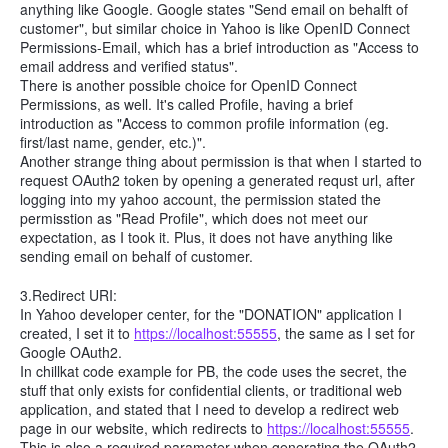
anything like Google. Google states "Send email on behalft of
customer", but similar choice in Yahoo is like OpenID Connect
Permissions-Email, which has a brief introduction as "Access to
email address and verified status".
There is another possible choice for OpenID Connect
Permissions, as well. It's called Profile, having a brief
introduction as "Access to common profile information (eg.
first/last name, gender, etc.)".
Another strange thing about permission is that when I started to
request OAuth2 token by opening a generated requst url, after
logging into my yahoo account, the permission stated the
permisstion as "Read Profile", which does not meet our
expectation, as I took it. Plus, it does not have anything like
sending email on behalf of customer.
3.Redirect URI:
In Yahoo developer center, for the "DONATION" application I
created, I set it to
https://localhost:55555
, the same as I set for
Google OAuth2.
In chillkat code example for PB, the code uses the secret, the
stuff that only exists for confidential clients, or traditional web
application, and stated that I need to develop a redirect web
page in our website, which redirects to
https://localhost:55555
.
This is also a required parameter when generating the OAuth2