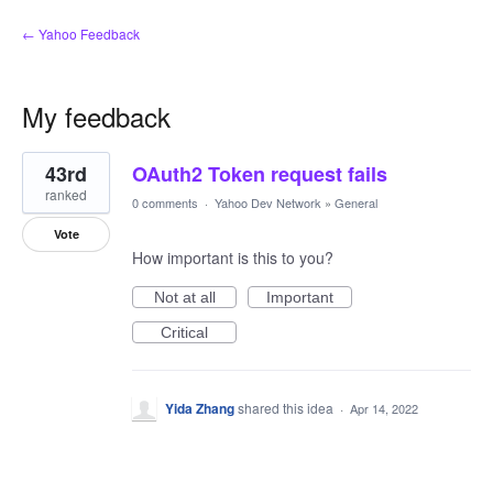
← Yahoo Feedback
My feedback
1
43rd
OAuth2 Token request fails
result
found
ranked
0 comments
·
Yahoo Dev Network
»
General
Vote
How important is this to you?
Not at all
Important
Critical
Yida Zhang
shared this idea
·
Apr 14, 2022