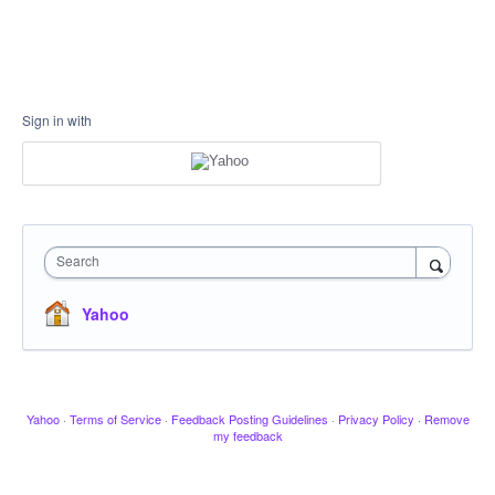
Sign in with
Search
Yahoo
Yahoo
·
Terms of Service
·
Feedback Posting Guidelines
·
Privacy Policy
·
Remove
my feedback