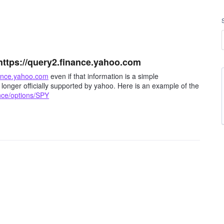
https://query2.finance.yahoo.com
nance.yahoo.com
even if that information is a simple
 longer officially supported by yahoo. Here is an example of the
nce/options/SPY