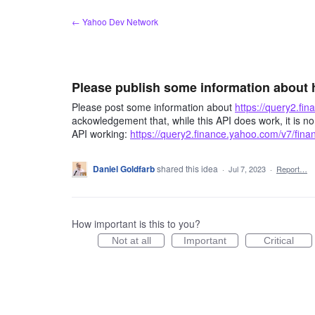
Skip
← Yahoo Dev Network
to
content
Please publish some information about 
Please post some information about
https://query2.fi
ackowledgement that, while this API does work, it is no
API working:
https://query2.finance.yahoo.com/v7/fina
Daniel Goldfarb
shared this idea
·
Jul 7, 2023
·
Report…
How important is this to you?
Not at all
Important
Critical