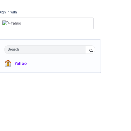
Sign in with
Yahoo
Search
Yahoo