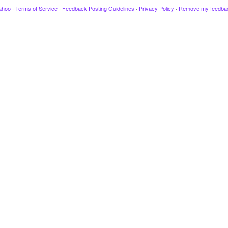
ahoo
·
Terms of Service
·
Feedback Posting Guidelines
·
Privacy Policy
·
Remove my feedba