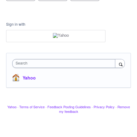
Sign in with
Search
Yahoo
Yahoo
·
Terms of Service
·
Feedback Posting Guidelines
·
Privacy Policy
·
Remove
my feedback