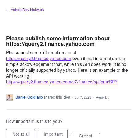
Skip
← Yahoo Dev Network
to
content
Please publish some information about
https://query2.finance.yahoo.com
Please post some information about
https://query2.finance.yahoo.com
even if that information is a
simple ackowledgement that, while this API does work, it is no
longer officially supported by yahoo. Here is an example of the
API working:
https://query2.finance.yahoo.com/v7/finance/options/SPY
Daniel Goldfarb
shared this idea
·
Jul 7, 2023
·
Report…
How important is this to you?
Not at all
Important
Critical