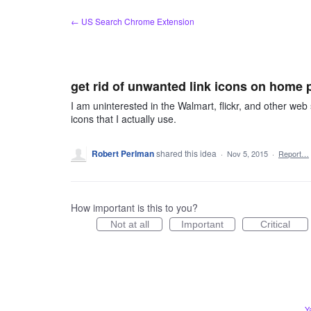
Skip
← US Search Chrome Extension
to
content
get rid of unwanted link icons on home 
I am uninterested in the Walmart, flickr, and other we
icons that I actually use.
Robert Perlman
shared this idea
·
Nov 5, 2015
·
Report…
How important is this to you?
Not at all
Important
Critical
Y