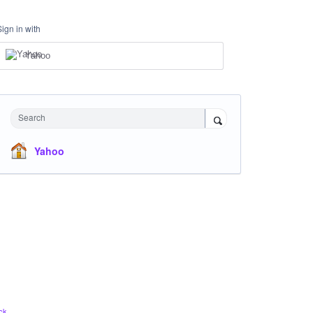
Sign in with
Yahoo
Search
Yahoo
ck