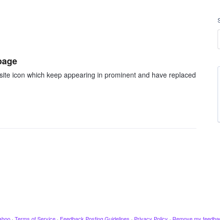
page
b site icon which keep appearing in prominent and have replaced
ahoo
·
Terms of Service
·
Feedback Posting Guidelines
·
Privacy Policy
·
Remove my feedba