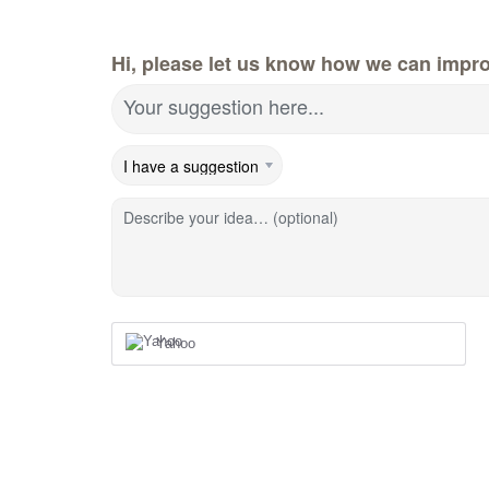
Hi, please let us know how we can impr
Your suggestion here...
Describe your idea… (optional)
Yahoo