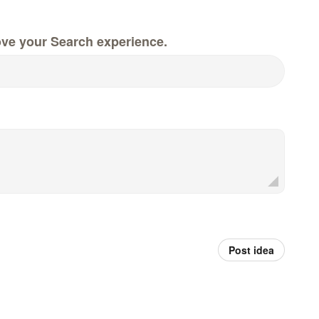
ove your Search experience.
Post idea