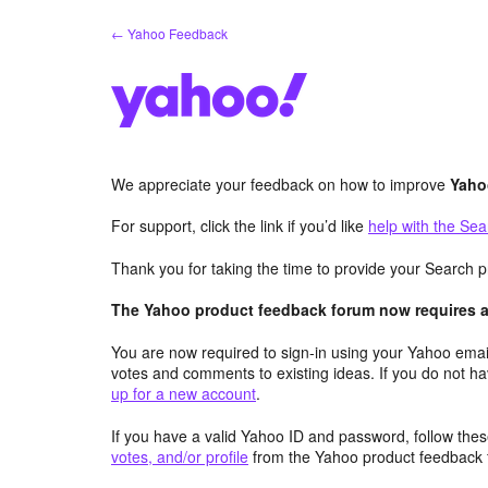
Skip
← Yahoo Feedback
to
content
We appreciate your feedback on how to improve
Yaho
For support, click the link if you’d like
help with the Sea
Thank you for taking the time to provide your Search p
The Yahoo product feedback forum now requires a 
You are now required to sign-in using your Yahoo email
votes and comments to existing ideas. If you do not h
up for a new account
.
If you have a valid Yahoo ID and password, follow these
votes, and/or profile
from the Yahoo product feedback 