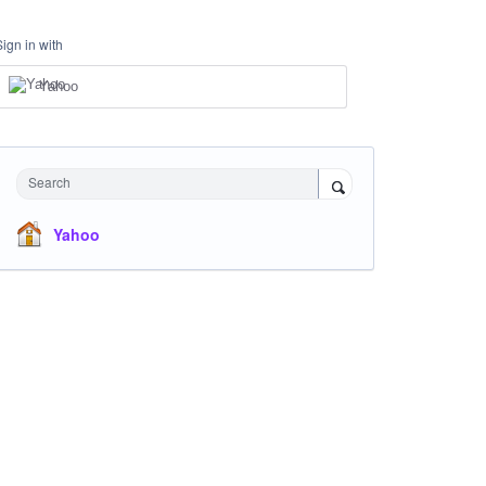
Sign in with
Yahoo
Search
Yahoo