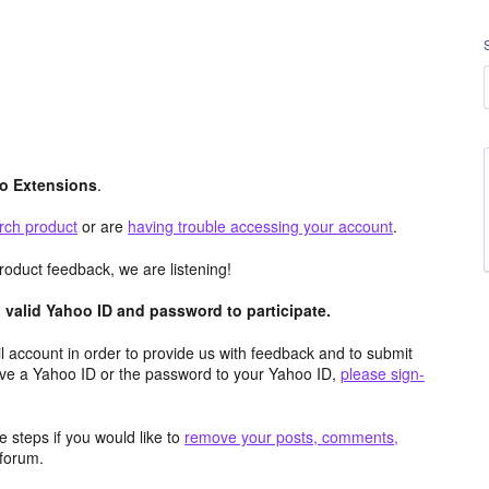
o Extensions
.
rch product
or are
having trouble accessing your account
.
roduct feedback, we are listening!
valid Yahoo ID and password to participate.
 account in order to provide us with feedback and to submit
ave a Yahoo ID or the password to your Yahoo ID,
please sign-
 steps if you would like to
remove your posts, comments,
forum.