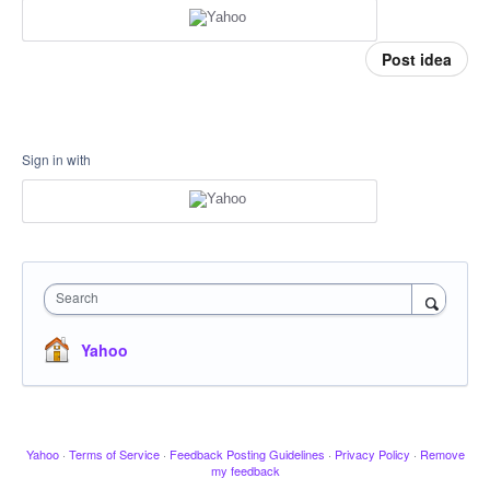
Post idea
Sign in with
Search
Yahoo
Yahoo
·
Terms of Service
·
Feedback Posting Guidelines
·
Privacy Policy
·
Remove
my feedback