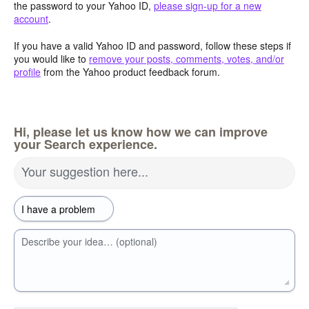
the password to your Yahoo ID,
please sign-up for a new
account
.
If you have a valid Yahoo ID and password, follow these steps if
you would like to
remove your posts, comments, votes, and/or
profile
from the Yahoo product feedback forum.
Hi, please let us know how we can improve
your Search experience.
Your suggestion here...
Describe your idea… (optional)