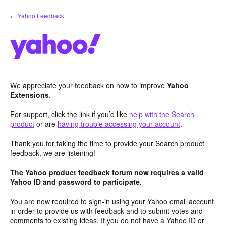
Skip
← Yahoo Feedback
to
content
We appreciate your feedback on how to improve
Yahoo
Extensions
.
For support, click the link if you’d like
help with the Search
product
or are
having trouble accessing your account
.
Thank you for taking the time to provide your Search product
feedback, we are listening!
The Yahoo product feedback forum now requires a valid
Yahoo ID and password to participate.
You are now required to sign-in using your Yahoo email account
in order to provide us with feedback and to submit votes and
comments to existing ideas. If you do not have a Yahoo ID or