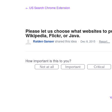
Skip
← US Search Chrome Extension
to
content
Please let us choose what websites to p
Wikipedia, Flickr, or Java.
Raiden Ganser
shared this idea
·
Dec 8, 2015
·
Report…
How important is this to you?
Not at all
Important
Critical
Y