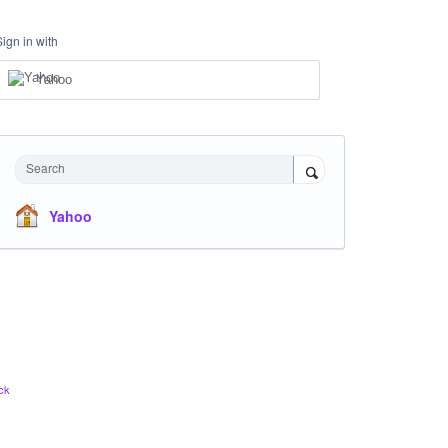
Sign in with
Yahoo
Search
Yahoo
ck