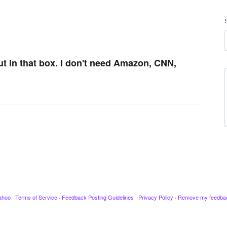
ut in that box. I don't need Amazon, CNN,
ahoo
·
Terms of Service
·
Feedback Posting Guidelines
·
Privacy Policy
·
Remove my feedba