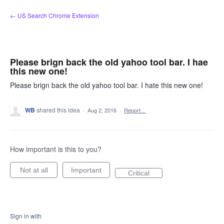
Skip
← US Search Chrome Extension
to
content
Please brign back the old yahoo tool bar. I hae
this new one!
Please brign back the old yahoo tool bar. I hate this new one!
WB
shared this idea
·
Aug 2, 2016
·
Report…
How important is this to you?
Not at all
Important
Critical
Sign in with