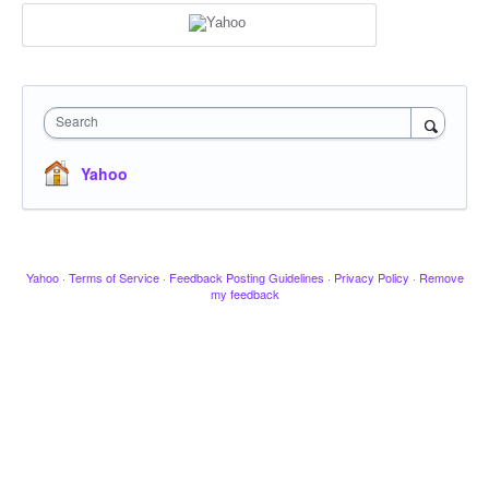
Search
Yahoo
Yahoo
·
Terms of Service
·
Feedback Posting Guidelines
·
Privacy Policy
·
Remove
my feedback