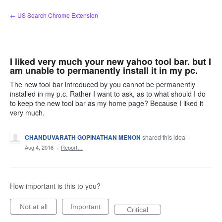
Skip
← US Search Chrome Extension
to
content
I liked very much your new yahoo tool bar. but I
am unable to permanently install it in my pc.
The new tool bar introduced by you cannot be permanently
installed in my p.c. Rather I want to ask, as to what should I do
to keep the new tool bar as my home page? Because I liked it
very much.
CHANDUVARATH GOPINATHAN MENON
shared this idea
·
Aug 4, 2016
·
Report…
How important is this to you?
Not at all
Important
Critical