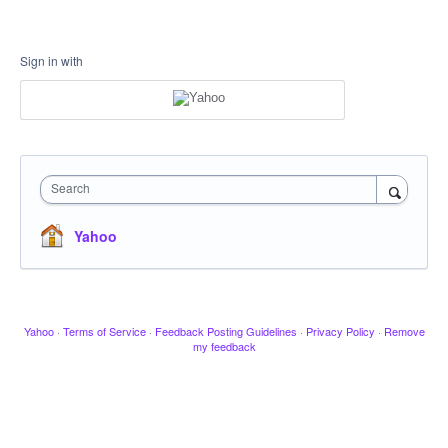
Sign in with
Search
Yahoo
Yahoo
·
Terms of Service
·
Feedback Posting Guidelines
·
Privacy Policy
·
Remove
my feedback