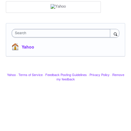
Search
Yahoo
Yahoo
·
Terms of Service
·
Feedback Posting Guidelines
·
Privacy Policy
·
Remove
my feedback