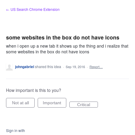
Skip
← US Search Chrome Extension
to
content
some websites in the box do not have icons
when i open up a new tab it shows up the thing and i realize that
some websites in the box do not have icons
johngabriel
shared this idea
·
Sep 19, 2016
·
Report…
How important is this to you?
Not at all
Important
Critical
Sign in with