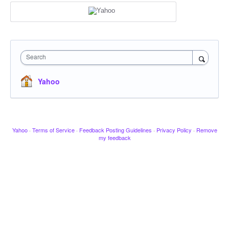
Search
Yahoo
Yahoo
·
Terms of Service
·
Feedback Posting Guidelines
·
Privacy Policy
·
Remove
my feedback