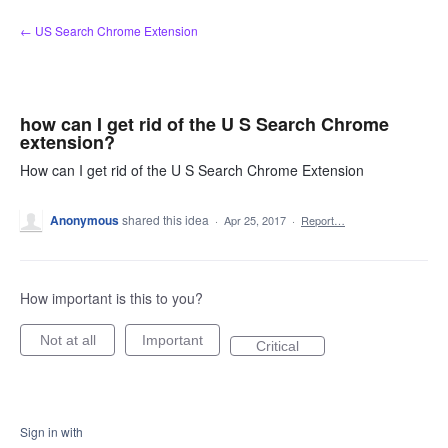
Skip
← US Search Chrome Extension
to
content
how can I get rid of the U S Search Chrome
extension?
How can I get rid of the U S Search Chrome Extension
Anonymous
shared this idea
·
Apr 25, 2017
·
Report…
How important is this to you?
Not at all
Important
Critical
Sign in with