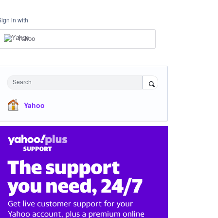
Sign in with
Yahoo
Search
Yahoo