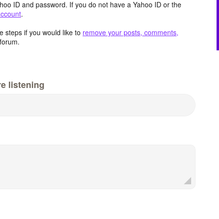
hoo ID and password. If you do not have a Yahoo ID or the
account
.
 steps if you would like to
remove your posts, comments,
forum.
e listening