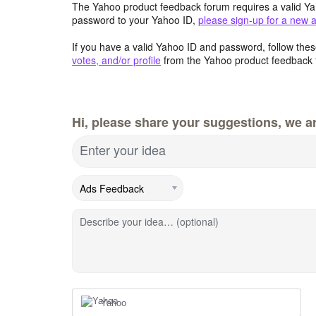
The Yahoo product feedback forum requires a valid Ya
password to your Yahoo ID,
please sign-up for a new 
If you have a valid Yahoo ID and password, follow these
votes, and/or profile
from the Yahoo product feedback 
Hi, please share your suggestions, we ar
Enter your idea
Describe your idea… (optional)
Yahoo