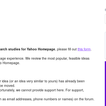
arch studies for Yahoo Homepage
, please fill out
this form
.
age experience. We review the most popular, feasible ideas
hoo Homepage.
r idea (or an idea very similar to yours) has already been
y be moved.
ortunately, we cannot provide support here. For support,
h as email addresses, phone numbers or names) on the forum.