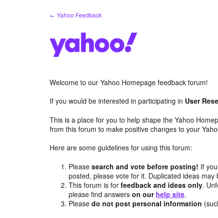
Skip
← Yahoo Feedback
to
content
Welcome to our Yahoo Homepage feedback forum!
If you would be interested in participating in
User Rese
This is a place for you to help shape the Yahoo Homep
from this forum to make positive changes to your Ya
Here are some guidelines for using this forum:
Please
search and vote before posting!
If you
posted, please vote for it. Duplicated ideas ma
This forum is for
feedback and ideas only
. Unf
please find answers
on our
help site
.
Please
do not post personal information
(suc