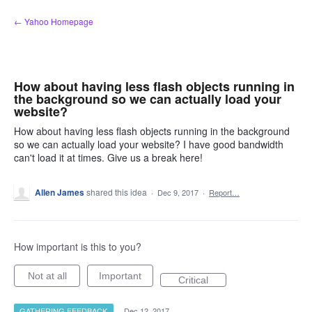
Skip
← Yahoo Homepage
to
content
How about having less flash objects running in
the background so we can actually load your
website?
How about having less flash objects running in the background
so we can actually load your website? I have good bandwidth
can't load it at times. Give us a break here!
Allen James
shared this idea
·
Dec 9, 2017
·
Report…
How important is this to you?
Not at all
Important
Critical
GATHERING FEEDBACK
·
Dec 12, 2017