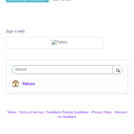
Sign in with
Search
Yahoo
Yahoo
·
Terms of Service
·
Feedback Posting Guidelines
·
Privacy Policy
·
Remove
my feedback