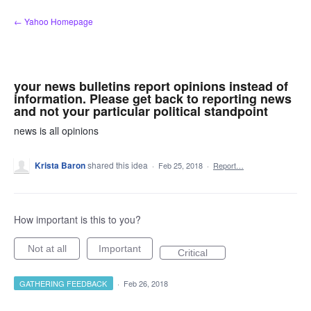
Skip
← Yahoo Homepage
to
content
your news bulletins report opinions instead of
information. Please get back to reporting news
and not your particular political standpoint
news is all opinions
Krista Baron
shared this idea
·
Feb 25, 2018
·
Report…
How important is this to you?
Not at all
Important
Critical
GATHERING FEEDBACK
·
Feb 26, 2018