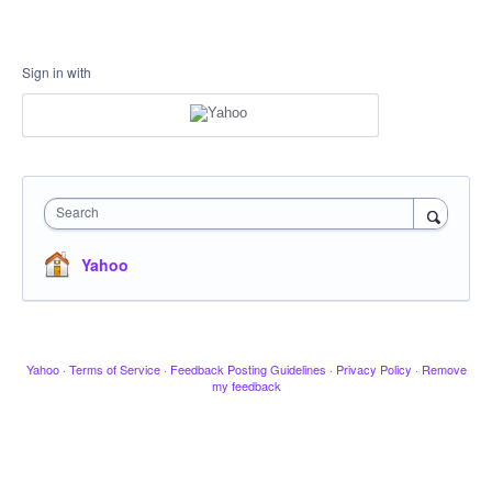
Sign in with
Search
Yahoo
Yahoo
·
Terms of Service
·
Feedback Posting Guidelines
·
Privacy Policy
·
Remove
my feedback