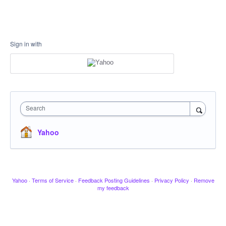
Sign in with
Search
Yahoo
Yahoo
·
Terms of Service
·
Feedback Posting Guidelines
·
Privacy Policy
·
Remove
my feedback