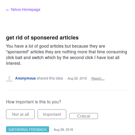
Skip
← Yahoo Homepage
to
content
get rid of sponsered articles
You have a lot of good articles but because they are
"sponsored" articles they are nothing more that time consuming
click bait and switch which by the second click I have lost all
interest.
Anonymous
shared this idea
·
Aug 26, 2018
·
Report…
How important is this to you?
Not at all
Important
Critical
GATHERING FEEDBACK
·
Aug 28, 2018