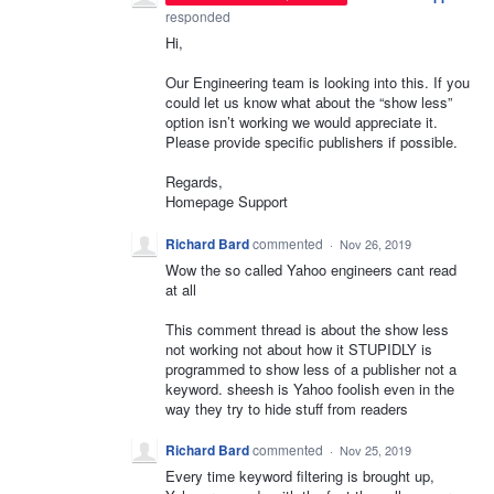
responded
Hi,
Our Engineering team is looking into this. If you
could let us know what about the “show less”
option isn’t working we would appreciate it.
Please provide specific publishers if possible.
Regards,
Homepage Support
Richard Bard
commented
·
Nov 26, 2019
Wow the so called Yahoo engineers cant read
at all
This comment thread is about the show less
not working not about how it STUPIDLY is
programmed to show less of a publisher not a
keyword. sheesh is Yahoo foolish even in the
way they try to hide stuff from readers
Richard Bard
commented
·
Nov 25, 2019
Every time keyword filtering is brought up,