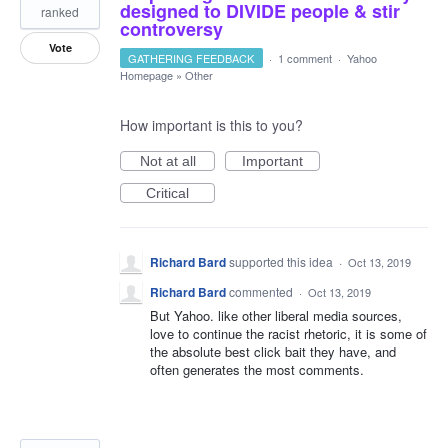
designed to DIVIDE people & stir
ranked
controversy
Vote
GATHERING FEEDBACK
·
1 comment
·
Yahoo
Homepage
»
Other
How important is this to you?
Not at all
Important
Critical
Richard Bard
supported this idea
·
Oct 13, 2019
Richard Bard
commented
·
Oct 13, 2019
But Yahoo. like other liberal media sources,
love to continue the racist rhetoric, it is some of
the absolute best click bait they have, and
often generates the most comments.