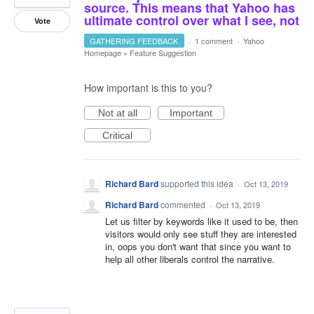
source. This means that Yahoo has
ultimate control over what I see, not
Vote
GATHERING FEEDBACK
·
1 comment
·
Yahoo
Homepage
»
Feature Suggestion
How important is this to you?
Not at all
Important
Critical
Richard Bard
supported this idea
·
Oct 13, 2019
Richard Bard
commented
·
Oct 13, 2019
Let us filter by keywords like it used to be, then
visitors would only see stuff they are interested
in, oops you don't want that since you want to
help all other liberals control the narrative.