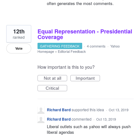
often generates the most comments.
12th
Equal Representation - Presidential
Coverage
ranked
GATHERING FEEDBACK
·
4 comments
·
Yahoo
Vote
Homepage
»
Editorial Feedback
How important is this to you?
Not at all
Important
Critical
Richard Bard
supported this idea
·
Oct 13, 2019
Richard Bard
commented
·
Oct 13, 2019
Liberal outlets such as yahoo will always push
liberal agendas