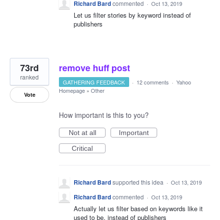
Richard Bard
commented
·
Oct 13, 2019
Let us filter stories by keyword instead of
publishers
73rd
remove huff post
ranked
GATHERING FEEDBACK
·
12 comments
·
Yahoo
Homepage
»
Other
Vote
How important is this to you?
Not at all
Important
Critical
Richard Bard
supported this idea
·
Oct 13, 2019
Richard Bard
commented
·
Oct 13, 2019
Actually let us filter based on keywords like it
used to be, instead of publishers