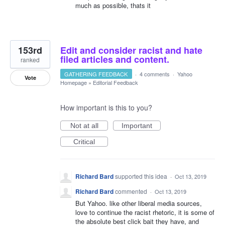
much as possible, thats it
153rd
Edit and consider racist and hate
filed articles and content.
ranked
GATHERING FEEDBACK
·
4 comments
·
Yahoo
Vote
Homepage
»
Editorial Feedback
How important is this to you?
Not at all
Important
Critical
Richard Bard
supported this idea
·
Oct 13, 2019
Richard Bard
commented
·
Oct 13, 2019
But Yahoo. like other liberal media sources,
love to continue the racist rhetoric, it is some of
the absolute best click bait they have, and