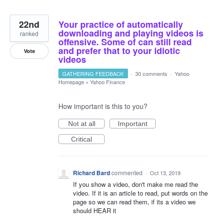
22nd
Your practice of automatically
downloading and playing videos is
ranked
offensive. Some of can still read
and prefer that to your idiotic
Vote
videos
GATHERING FEEDBACK
·
30 comments
·
Yahoo
Homepage
»
Yahoo Finance
How important is this to you?
Not at all
Important
Critical
Richard Bard
commented
·
Oct 13, 2019
If you show a video, don't make me read the
video. If it is an article to read, put words on the
page so we can read them, if its a video we
should HEAR it