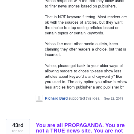
Yahoo responds with the fact they allow users
to filter news stories based on publishers.
That is NOT keyword filtering. Most readers are
ok with the sources of articles, but they want
the choice to stop seeing articles based on
certain topics or certain keywords.
Yahoo like most other media outlets, keep
claiming they offer readers a choice, but that is
incorrect.
Yahoo, please get back to your older ways of
allowing readers to chose "please show less
articles about keyword x and keyword y" like
you used to. The only option you allow is :show
less articles from publisher a and publisher b"
Richard Bard
supported this idea
·
Sep 22, 2019
43rd
You are all PROPAGANDA. You are
not a TRUE news site. You are not
ranked