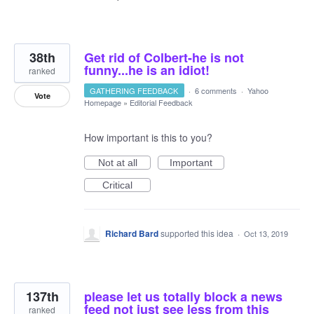
38th
Get rid of Colbert-he is not
funny...he is an idiot!
ranked
GATHERING FEEDBACK
·
6 comments
·
Yahoo
Vote
Homepage
»
Editorial Feedback
How important is this to you?
Not at all
Important
Critical
Richard Bard
supported this idea
·
Oct 13, 2019
137th
please let us totally block a news
feed not just see less from this
ranked