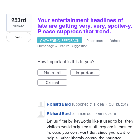
253rd
Your entertainment headlines of
late are getting very, very, spoiler-y.
ranked
Please suppress that trend.
Vote
GATHERING FEEDBACK
·
2 comments
·
Yahoo
Homepage
»
Feature Suggestion
How important is this to you?
Not at all
Important
Critical
Richard Bard
supported this idea
·
Oct 13, 2019
Richard Bard
commented
·
Oct 13, 2019
Let us filter by keywords like it used to be, then
visitors would only see stuff they are interested
in, oops you don't want that since you want to
help all other liberals control the narrative.