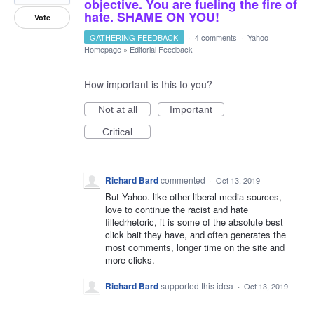
objective. You are fueling the fire of
hate. SHAME ON YOU!
Vote
GATHERING FEEDBACK
·
4 comments
·
Yahoo
Homepage
»
Editorial Feedback
How important is this to you?
Not at all
Important
Critical
Richard Bard
commented
·
Oct 13, 2019
But Yahoo. like other liberal media sources,
love to continue the racist and hate
filledrhetoric, it is some of the absolute best
click bait they have, and often generates the
most comments, longer time on the site and
more clicks.
Richard Bard
supported this idea
·
Oct 13, 2019