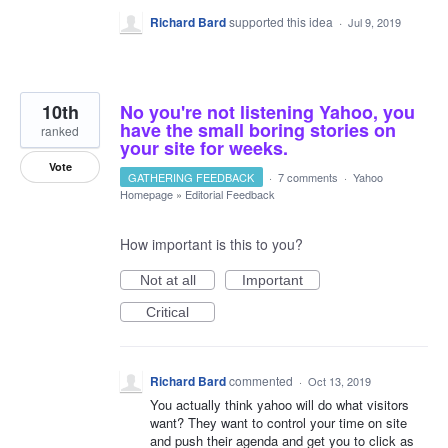
Richard Bard
supported this idea
·
Jul 9, 2019
10th
No you're not listening Yahoo, you
have the small boring stories on
ranked
your site for weeks.
Vote
GATHERING FEEDBACK
·
7 comments
·
Yahoo
Homepage
»
Editorial Feedback
How important is this to you?
Not at all
Important
Critical
Richard Bard
commented
·
Oct 13, 2019
You actually think yahoo will do what visitors
want? They want to control your time on site
and push their agenda and get you to click as