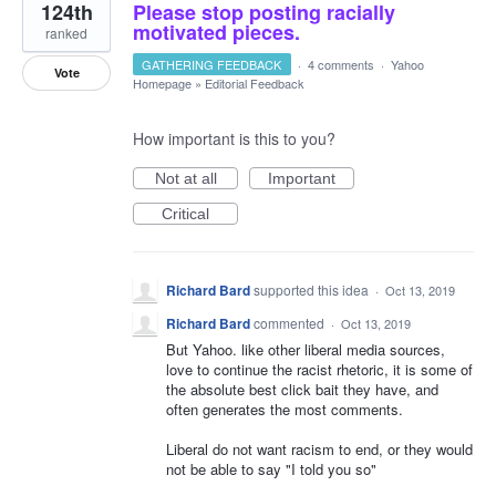
124th
Please stop posting racially
motivated pieces.
ranked
GATHERING FEEDBACK
·
4 comments
·
Yahoo
Vote
Homepage
»
Editorial Feedback
How important is this to you?
Not at all
Important
Critical
Richard Bard
supported this idea
·
Oct 13, 2019
Richard Bard
commented
·
Oct 13, 2019
But Yahoo. like other liberal media sources,
love to continue the racist rhetoric, it is some of
the absolute best click bait they have, and
often generates the most comments.
Liberal do not want racism to end, or they would
not be able to say "I told you so"