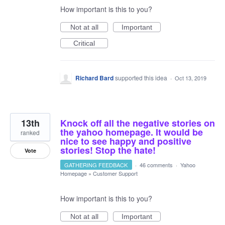
How important is this to you?
Not at all
Important
Critical
Richard Bard
supported this idea
·
Oct 13, 2019
13th
Knock off all the negative stories on
the yahoo homepage. It would be
ranked
nice to see happy and positive
stories! Stop the hate!
Vote
GATHERING FEEDBACK
·
46 comments
·
Yahoo
Homepage
»
Customer Support
How important is this to you?
Not at all
Important