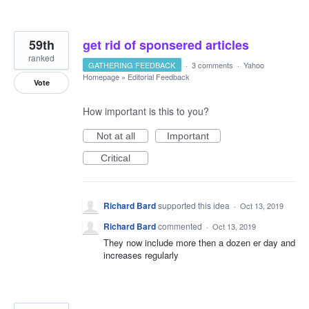
59th
get rid of sponsered articles
ranked
GATHERING FEEDBACK
·
3 comments
·
Yahoo
Homepage
»
Editorial Feedback
Vote
How important is this to you?
Not at all
Important
Critical
Richard Bard
supported this idea
·
Oct 13, 2019
Richard Bard
commented
·
Oct 13, 2019
They now include more then a dozen er day and
increases regularly