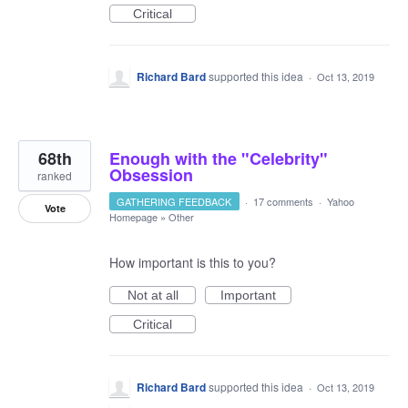
Critical
Richard Bard
supported this idea
·
Oct 13, 2019
68th
Enough with the "Celebrity"
Obsession
ranked
GATHERING FEEDBACK
·
17 comments
·
Yahoo
Vote
Homepage
»
Other
How important is this to you?
Not at all
Important
Critical
Richard Bard
supported this idea
·
Oct 13, 2019