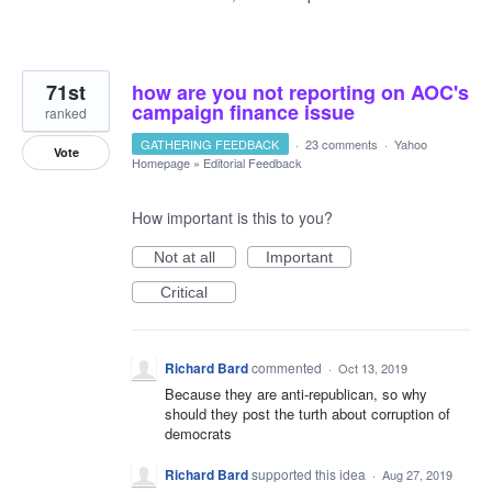
71st
how are you not reporting on AOC's
campaign finance issue
ranked
GATHERING FEEDBACK
·
23 comments
·
Yahoo
Vote
Homepage
»
Editorial Feedback
How important is this to you?
Not at all
Important
Critical
Richard Bard
commented
·
Oct 13, 2019
Because they are anti-republican, so why
should they post the turth about corruption of
democrats
Richard Bard
supported this idea
·
Aug 27, 2019