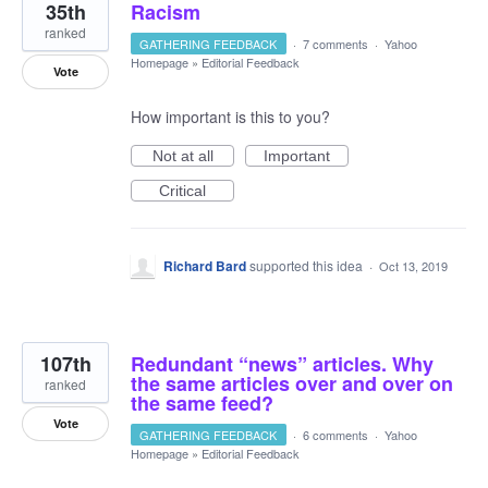
35th
Racism
ranked
GATHERING FEEDBACK
·
7 comments
·
Yahoo
Homepage
»
Editorial Feedback
Vote
How important is this to you?
Not at all
Important
Critical
Richard Bard
supported this idea
·
Oct 13, 2019
107th
Redundant “news” articles. Why
the same articles over and over on
ranked
the same feed?
Vote
GATHERING FEEDBACK
·
6 comments
·
Yahoo
Homepage
»
Editorial Feedback