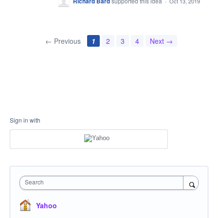
Richard Bard
supported this idea
·
Oct 13, 2019
← Previous
1
2
3
4
Next →
Sign in with
Search
Yahoo