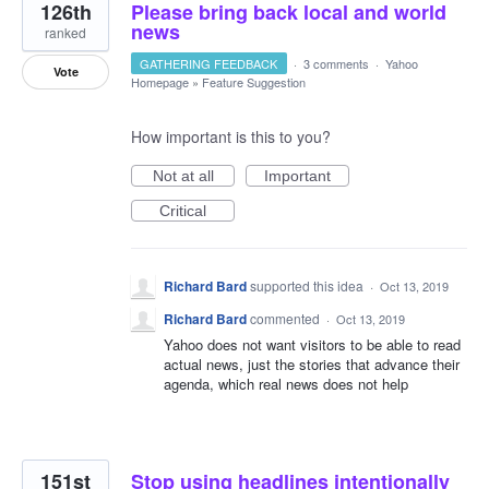
126th
Please bring back local and world
news
ranked
GATHERING FEEDBACK
·
3 comments
·
Yahoo
Vote
Homepage
»
Feature Suggestion
How important is this to you?
Not at all
Important
Critical
Richard Bard
supported this idea
·
Oct 13, 2019
Richard Bard
commented
·
Oct 13, 2019
Yahoo does not want visitors to be able to read
actual news, just the stories that advance their
agenda, which real news does not help
151st
Stop using headlines intentionally