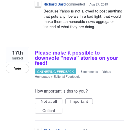
Richard Bard
commented
·
Aug 27, 2019
Because Yahoo is not allowed to post anything
that puts any liberals in a bad light, that would
make them an honorable news aggregator
instead of what they are doing.
17th
Please make it possible to
downvote "news" stories on your
ranked
feed!
Vote
GATHERING FEEDBACK
·
8 comments
·
Yahoo
Homepage
»
Editorial Feedback
How important is this to you?
Not at all
Important
Critical