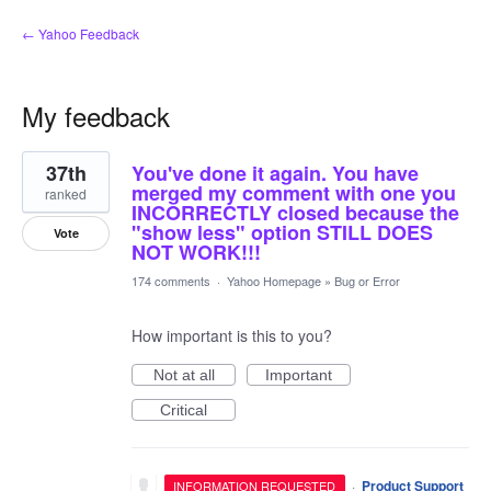
← Yahoo Feedback
My feedback
63
37th
You've done it again. You have
results
found
merged my comment with one you
ranked
INCORRECTLY closed because the
"show less" option STILL DOES
Vote
NOT WORK!!!
174 comments
·
Yahoo Homepage
»
Bug or Error
How important is this to you?
Not at all
Important
Critical
·
Product Support
INFORMATION REQUESTED