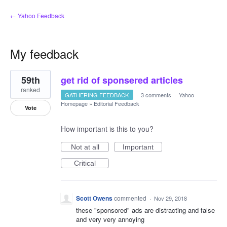
← Yahoo Feedback
My feedback
1
59th
get rid of sponsered articles
result
found
ranked
GATHERING FEEDBACK
·
3 comments
·
Yahoo
Homepage
»
Editorial Feedback
Vote
How important is this to you?
Not at all
Important
Critical
Scott Owens
commented
·
Nov 29, 2018
these "sponsored" ads are distracting and false
and very very annoying