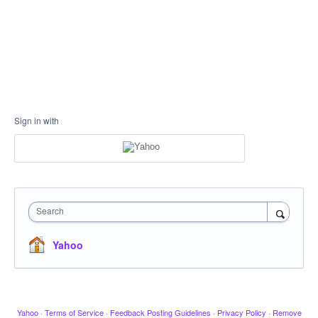
Sign in with
Search
Yahoo
Yahoo
·
Terms of Service
·
Feedback Posting Guidelines
·
Privacy Policy
·
Remove