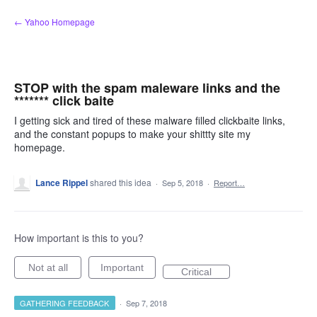
Skip
← Yahoo Homepage
to
content
STOP with the spam maleware links and the
******* click baite
I getting sick and tired of these malware filled clickbaite links,
and the constant popups to make your shittty site my
homepage.
Lance Rippel
shared this idea
·
Sep 5, 2018
·
Report…
How important is this to you?
Not at all
Important
Critical
GATHERING FEEDBACK
·
Sep 7, 2018