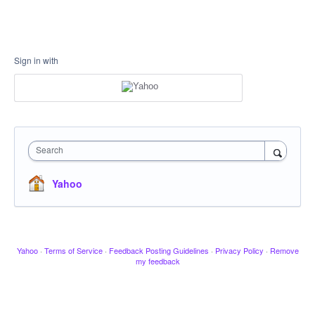
Sign in with
Search
Yahoo
Yahoo
·
Terms of Service
·
Feedback Posting Guidelines
·
Privacy Policy
·
Remove
my feedback