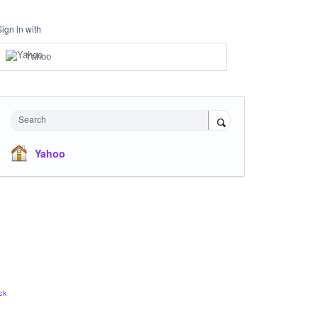
Sign in with
Yahoo
Search
Yahoo
ck