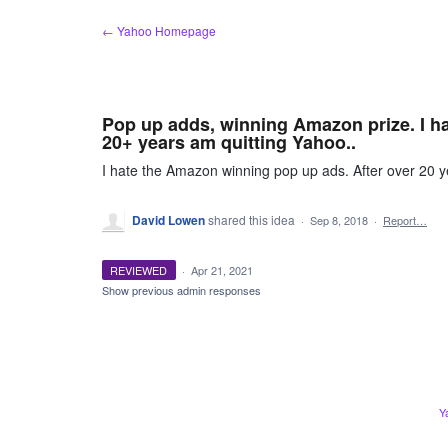
Skip
← Yahoo Homepage
to
content
Pop up adds, winning Amazon prize. I ha
20+ years am quitting Yahoo..
I hate the Amazon winning pop up ads. After over 20 
David Lowen
shared this idea
·
Sep 8, 2018
·
Report…
REVIEWED
·
Apr 21, 2021
Show previous admin responses
Y