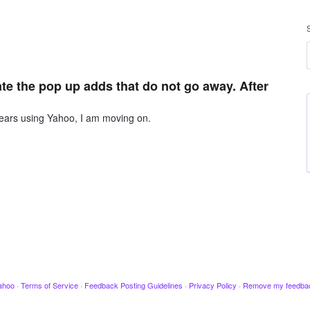
te the pop up adds that do not go away. After
years using Yahoo, I am moving on.
ahoo
·
Terms of Service
·
Feedback Posting Guidelines
·
Privacy Policy
·
Remove my feedba