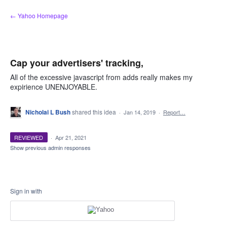
Skip
← Yahoo Homepage
to
content
Cap your advertisers' tracking,
All of the excessive javascript from adds really makes my
expirience UNENJOYABLE.
Nicholai L Bush
shared this idea
·
Jan 14, 2019
·
Report…
REVIEWED
·
Apr 21, 2021
Show previous admin responses
Sign in with