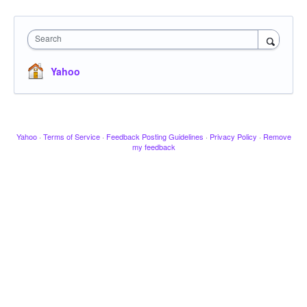
Search
Yahoo
Yahoo
·
Terms of Service
·
Feedback Posting Guidelines
·
Privacy Policy
·
Remove
my feedback