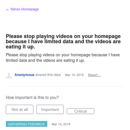
Skip
← Yahoo Homepage
to
content
Please stop playing videos on your homepage
because I have limited data and the videos are
eating it up.
Please stop playing videos on your homepage because I have
limited data and the videos are eating it up.
Anonymous
shared this idea
·
Mar 14, 2019
·
Report…
How important is this to you?
Not at all
Important
Critical
GATHERING FEEDBACK
·
Mar 14, 2019