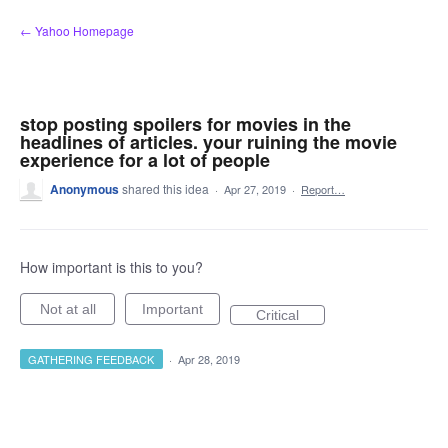
Skip
← Yahoo Homepage
to
content
stop posting spoilers for movies in the
headlines of articles. your ruining the movie
experience for a lot of people
Anonymous
shared this idea
·
Apr 27, 2019
·
Report…
How important is this to you?
Not at all
Important
Critical
GATHERING FEEDBACK
·
Apr 28, 2019