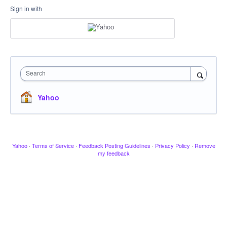
Sign in with
Search
Yahoo
Yahoo
·
Terms of Service
·
Feedback Posting Guidelines
·
Privacy Policy
·
Remove
my feedback