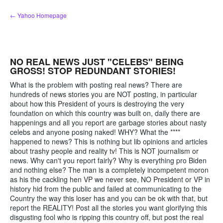
Skip
← Yahoo Homepage
to
content
NO REAL NEWS JUST "CELEBS" BEING
GROSS! STOP REDUNDANT STORIES!
What is the problem with posting real news? There are
hundreds of news stories you are NOT posting, in particular
about how this President of yours is destroying the very
foundation on which this country was built on, daily there are
happenings and all you report are garbage stories about nasty
celebs and anyone posing naked! WHY? What the ****
happened to news? This is nothing but lib opinions and articles
about trashy people and reality tv! This is NOT journalism or
news. Why can't you report fairly? Why is everything pro Biden
and nothing else? The man is a completely incompetent moron
as his the cackling hen VP we never see, NO President or VP in
history hid from the public and failed at communicating to the
Country the way this loser has and you can be ok with that, but
report the REALITY! Post all the stories you want glorifying this
disgusting fool who is ripping this country off, but post the real