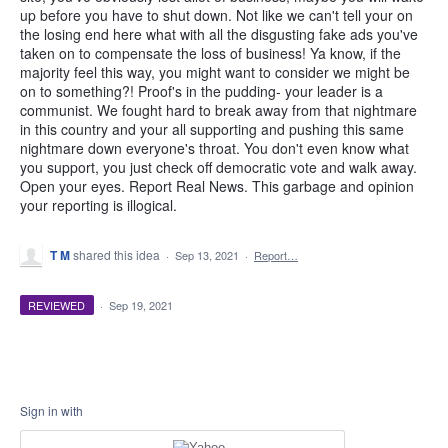
up before you have to shut down. Not like we can't tell your on
the losing end here what with all the disgusting fake ads you've
taken on to compensate the loss of business! Ya know, if the
majority feel this way, you might want to consider we might be
on to something?! Proof's in the pudding- your leader is a
communist. We fought hard to break away from that nightmare
in this country and your all supporting and pushing this same
nightmare down everyone's throat. You don't even know what
you support, you just check off democratic vote and walk away.
Open your eyes. Report Real News. This garbage and opinion
your reporting is illogical.
T M
shared this idea
·
Sep 13, 2021
·
Report…
REVIEWED
·
Sep 19, 2021
Sign in with