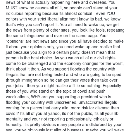
news of what is actually happening here and overseas. You
MUST know he causes all of it, so people can't stand at your
ridiculous reporting because its almost comical-- even YOU
editors with your strict liberal alignment know its bad, we know
that's why you can't report it. You all need to wake up, we get
the news from plenty of other sites, you look like fools, repeating
the same things over and over on the same page. Your
"opinions" are not news and since you all have decided to make
it about your opinions only, you need wake up and realize that
just because you align to a certain party, doesn't mean that
person is the best choice. As you watch all of our civil rights
come to be challenged and the economy changes for the worst,
think about it then. As you support flooding the country with
illegals that are not being tested and who are going to be sped
through immigration so he can get their votes then take over
your jobs-- then you might realize a little something. Especially
those of you who stand on the topic of covid and push
vaccinations, WHY are you supporting a president who is
flooding your country with unscreened, unvaccinated illegals
coming from places that carry allot more risk for disease than
covid!? Its all of you at yahoo, its not the public, its all your lib
mentality and your not reporting professionally, ethically or
honestly. It's pretty obvious many people are disturbed by your
site, you've obviously lost allot of business, maybe you will wake