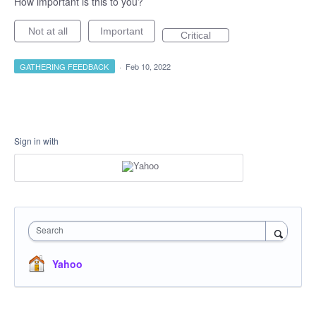
How important is this to you?
Not at all
Important
Critical
GATHERING FEEDBACK
·
Feb 10, 2022
Sign in with
Search
Yahoo