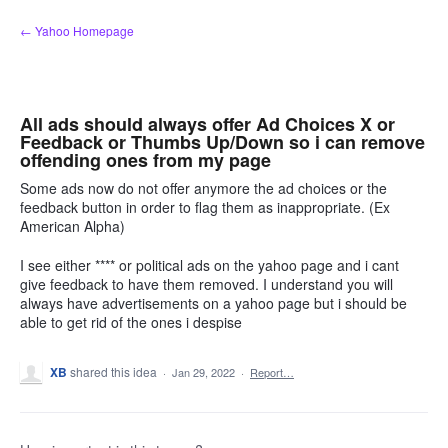
Skip
← Yahoo Homepage
to
content
All ads should always offer Ad Choices X or
Feedback or Thumbs Up/Down so i can remove
offending ones from my page
Some ads now do not offer anymore the ad choices or the
feedback button in order to flag them as inappropriate. (Ex
American Alpha)
I see either **** or political ads on the yahoo page and i cant
give feedback to have them removed. I understand you will
always have advertisements on a yahoo page but i should be
able to get rid of the ones i despise
XB
shared this idea
·
Jan 29, 2022
·
Report…