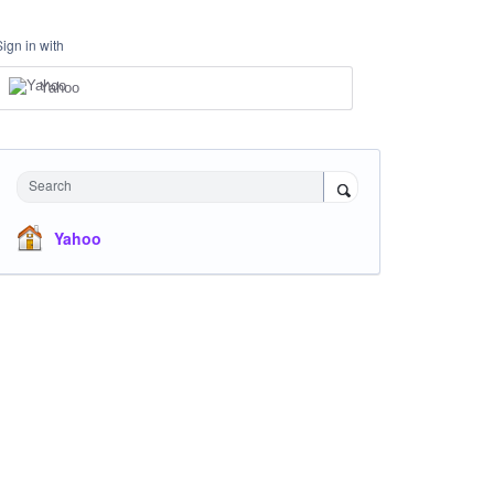
Sign in with
Yahoo
Search
Yahoo