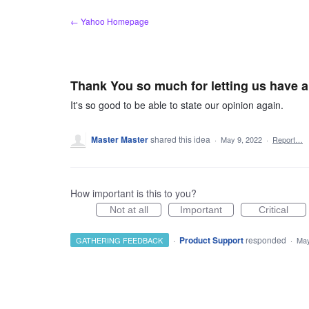
Skip
← Yahoo Homepage
to
content
Thank You so much for letting us have 
It's so good to be able to state our opinion again.
Master Master
shared this idea
·
May 9, 2022
·
Report…
How important is this to you?
Not at all
Important
Critical
·
Product Support
responded
GATHERING FEEDBACK
·
May