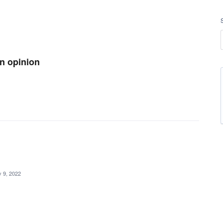
an opinion
 9, 2022