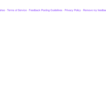
ahoo
·
Terms of Service
·
Feedback Posting Guidelines
·
Privacy Policy
·
Remove my feedba