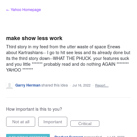
Skip
← Yahoo Homepage
to
content
make show less work
Third story in my feed from the utter waste of space Enews
about Kartrashians-- I go to hit see less and its already done but
its the third story down--WHAT THE PHUCK. your features suck
and you little ******* probably read and do nothing AGAIN ********
YAHOO *******
Garry Herman
shared this idea
·
Jul 16, 2022
·
Report…
How important is this to you?
Not at all
Important
Critical
·
responded