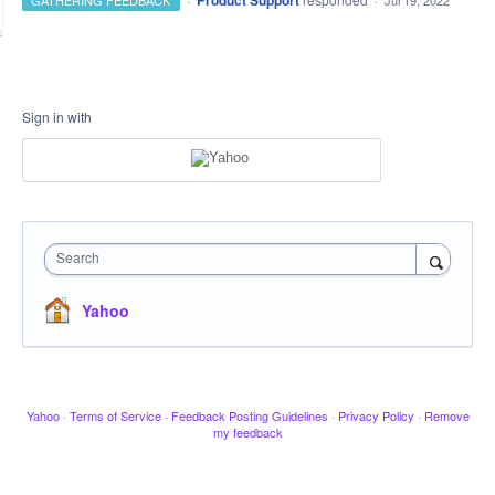
Product Support
GATHERING FEEDBACK
·
Jul 19, 2022
Sign in with
Search
Yahoo
Yahoo
·
Terms of Service
·
Feedback Posting Guidelines
·
Privacy Policy
·
Remove
my feedback