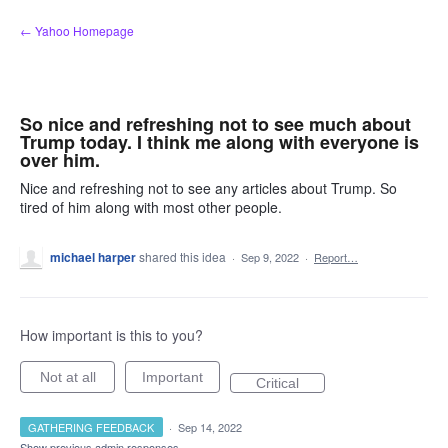
Skip
← Yahoo Homepage
to
content
So nice and refreshing not to see much about
Trump today. I think me along with everyone is
over him.
Nice and refreshing not to see any articles about Trump. So
tired of him along with most other people.
michael harper
shared this idea
·
Sep 9, 2022
·
Report…
How important is this to you?
Not at all
Important
Critical
GATHERING FEEDBACK
·
Sep 14, 2022
Show previous admin responses