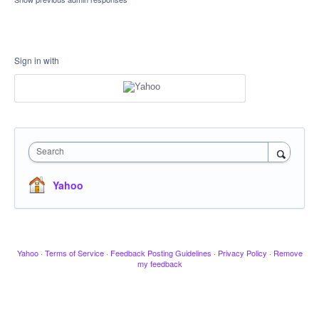
Sign in with
Search
Yahoo
Yahoo
·
Terms of Service
·
Feedback Posting Guidelines
·
Privacy Policy
·
Remove
my feedback