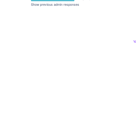
Show previous admin responses
Y