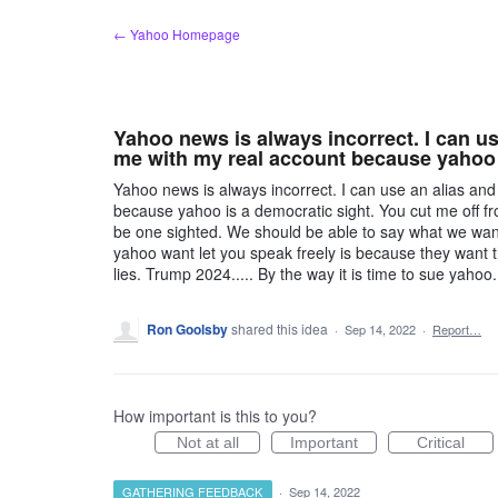
Skip
← Yahoo Homepage
to
content
Yahoo news is always incorrect. I can u
me with my real account because yahoo 
Yahoo news is always incorrect. I can use an alias a
because yahoo is a democratic sight. You cut me off fr
be one sighted. We should be able to say what we wan
yahoo want let you speak freely is because they want
lies. Trump 2024..... By the way it is time to sue yahoo.
Ron Goolsby
shared this idea
·
Sep 14, 2022
·
Report…
How important is this to you?
Not at all
Important
Critical
GATHERING FEEDBACK
·
Sep 14, 2022