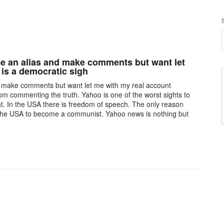
se an alias and make comments but want let
is a democratic sigh
nd make comments but want let me with my real account
om commenting the truth. Yahoo is one of the worst sights to
t. In the USA there is freedom of speech. The only reason
 the USA to become a communist. Yahoo news is nothing but