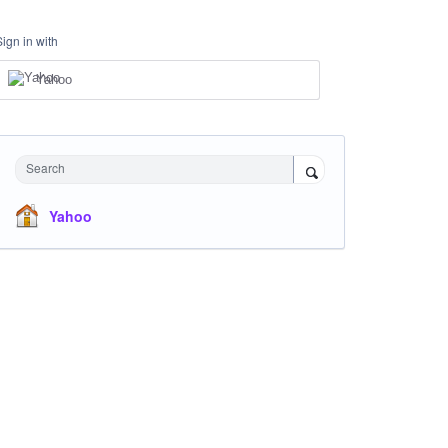
Sign in with
Yahoo
Search
Yahoo