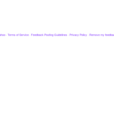
ahoo
·
Terms of Service
·
Feedback Posting Guidelines
·
Privacy Policy
·
Remove my feedba